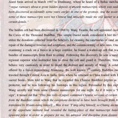
Aurel Stein arrived in March 1907 to Dunhuang, where he heard of a Turkic merch
“vague rumours about a great hidden deposit of ancient manuscripts which was said
been discovered accidentally some years earlier in one of the grottoes. And the asser
some of these manuscripts were not Chinese had naturally made me still keener to a
certain details.”
The hidden cell had been discovered in 1900 by Wang Yuanlu, the self-appointed cust
the Caves of the Thousand Buddhas. This simple Daoist monk considered it hist life’s
utilize the donations collected from the believers for cleaning the sanctuaries of sand a
repair of the damaged frescoes and sculptures, and the commissioning of new ones. Onc
examining a crack on a fresco in a large corridor, he found a walled-up cell that was
bundles of manuscripts from floor to ceiling. Following this discovery, he sent a samp
regional superior who instructed him to close the cell and guard it. Therefore, Stei
behave very cautiously in order to dispel the distrust and anxiety of Wang. A solu
th
offered by a fresco representing Xuanzang, the well known 7
-century Buddhist 
traveled through Central Asia to India, from where he returned to China loaded with 
sacred books. Stein told to Wang that he regarded this Chinese Buddhist pilgrim as 
protector, and he was following his footsteps in this region. Persuaded by this expl
Wang secretly lent Stein some Chinese manuscripts for one night. As if it were a “
sign”, it turned out that
“This fine rolls of paper contained Chinese versions of certain
from the Buddhist canon which the colophons declared to have been brought from I
translated by Hsüan-tsang himself… Was it not ‘T’ang-sêng’himself, so Chiang decla
at the opportune moment had revealed the hiding-place of that manuscript hoa
ignorant priest in order to prepare for me, his admirer and discipline from distant 