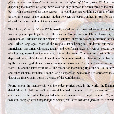
fitting antiquarian reward on the westernmost confines of China proper?”
After co
dispelling the mistrust of Wang, Stein was not only allowed to search through the man
but – with a promise of absolute secrecy – he could also take with him 24 cases of ma
as well as 5 cases of the paintings hidden between the paper bundles, in turn for the 
offered for the restoration of the sanctuaries.
The Library Cave, as “Cave 17” is usually called today, conserved some 15 cubic m
manuscripts and paintings. Most of them are in Chinese, some in Tibetan. However, du
expansion of Buddhism and the meeting of cultures, there are several in different Indian
and Turkish languages. Most of the religious texts belong to Buddhism, but there 
Manichean, Nestorian Christian, Daoist and Confucian texts as well as secular d
offering a glimpse into the everyday life of the town. Contracts and last wills w
deposited here, while the administration of Dunhuang used the place as an archive, as
by the various registrations, census records and almanacs. The earliest dated docume
from 406, and the latest from 1002. The reason for the walling up of the cell is unkno
and other scholars attributed it to the Tangut expansion, while now it is connected ins
that of the first Muslim Turkish dynasty of the Karakhanids.
Found among the manuscripts was the oldest printed book in the world, the Diamo
dated May 11, 868, as well as several hundred paintings on silk, canvas and pa
embroidered votive gifts. The painted silks and canvases were temple banners.
“My ma
was how many of them I might hope to rescue from their dismail imprisonment,”
wrote