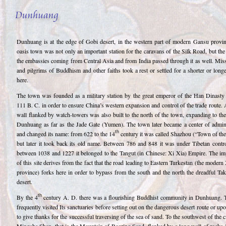
Dunhuang is at the edge of Gobi desert, in the western part of modern Gansu provin
oasis town was not only an important station for the caravans of the Silk Road, but the
the embassies coming from Central Asia and from India passed through it as well. Miss
and pilgrims of Buddhism and other faiths took a rest or settled for a shorter or long
here.
The town was founded as a military station by the great emperor of the Han Dinasty
111 B. C. in order to ensure China’s western expansion and control of the trade route.
wall flanked by watch-towers was also built to the north of the town, expanding to th
Dunhuang as far as the Jade Gate (Yumen). The town later became a center of admini
th
and changed its name: from 622 to the 14
century it was called Shazhou (“Town of the
but later it took back its old name. Between 786 and 848 it was under Tibetan contro
between 1038 and 1227 it belonged to the Tangut (in Chinese: Xi Xia) Empire. The im
of this site derives from the fact that the road leading to Eastern Turkestan (the modern
province) forks here in order to bypass from the south and the north the dreadful Ta
desert.
th
By the 4
century A. D. there was a flourishing Buddhist community in Dunhuang. T
frequently visited Its sanctuaries before setting out on the dangerous desert route or upo
to give thanks for the successful traversing of the sea of sand. To the southwest of the ci