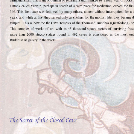
Mingsha Shan, that is the Mountain of Roaring Sand, flanked by a long wall of rocks 
a monk called Yuezun, perhaps in search of a calm place for meditation, carved the firs
366. This first cave was followed by many others, almost without interruption, for a 
years, and while at first they served only as shelters for the monks, later they became 
temples. This is how the the Cave Temples of the Thousand Buddhas (Qianfodong) ori
This complex of works of art, with its 45 thousand square meters of surviving fres
more than 2000 stucco statues found in 492 caves is considered as the most out
Buddhist art gallery in the world.